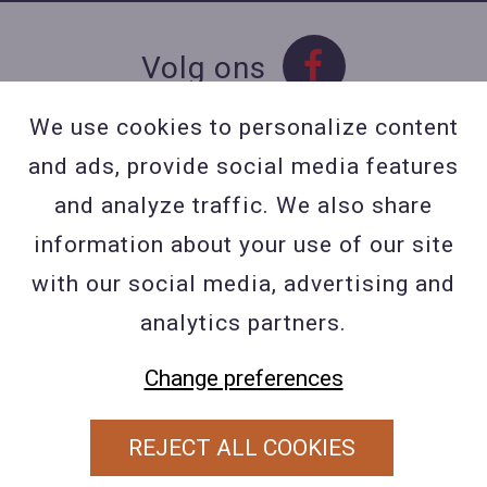
Volg ons
We use cookies to personalize content
and ads, provide social media features
Contact
and analyze traffic. We also share
Contacteer ons
information about your use of our site
BE 0423 427 566 (0032
with our social media, advertising and
477601560
analytics partners.
Wuytsbergen (HRT) 118, 2200
Change preferences
Herentals
REJECT ALL COOKIES
PRIVACY POLICY