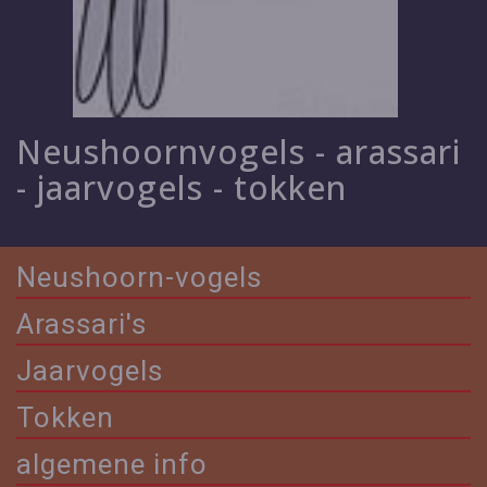
Neushoornvogels - arassari
- jaarvogels - tokken
Neushoorn-vogels
Arassari's
Jaarvogels
Tokken
algemene info