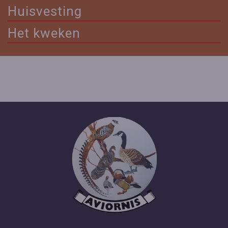
Huisvesting
Het kweken