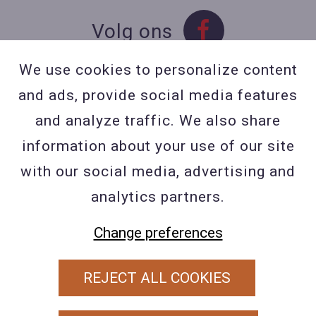
Volg ons
We use cookies to personalize content
and ads, provide social media features
Contact
and analyze traffic. We also share
Contacteer ons
information about your use of our site
BE 0423 427 566 (0032
with our social media, advertising and
477601560
analytics partners.
Wuytsbergen (HRT) 118, 2200
Herentals
Change preferences
REJECT ALL COOKIES
PRIVACY POLICY
ALGEMENE VOORWAARDEN