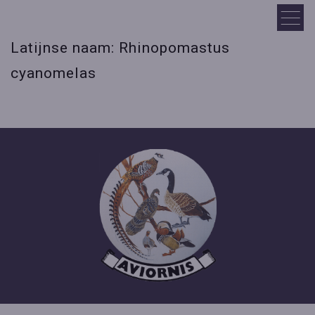
Latijnse naam: Rhinopomastus
cyanomelas