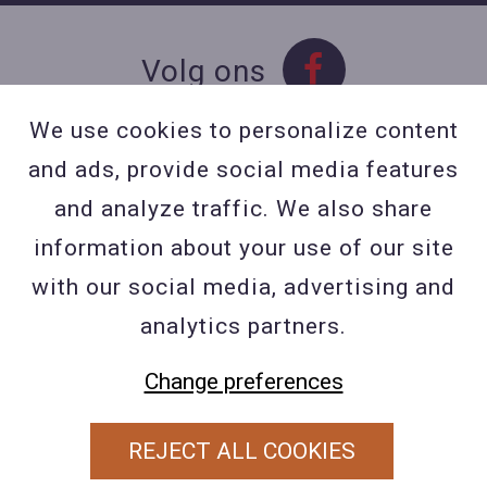
Volg ons
We use cookies to personalize content
and ads, provide social media features
Contact
and analyze traffic. We also share
Contacteer ons
information about your use of our site
BE 0423 427 566 (0032
with our social media, advertising and
477601560
analytics partners.
Wuytsbergen (HRT) 118, 2200
Change preferences
Herentals
REJECT ALL COOKIES
PRIVACY POLICY