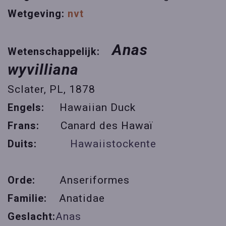
Wetgeving:
nvt
Anas
Wetenschappelijk:
wyvilliana
Sclater, PL, 1878
Engels:
Hawaiian Duck
Frans:
Canard des Hawaï
Duits:
Hawaiistockente
Orde:
Anseriformes
Familie:
Anatidae
Geslacht:
Anas