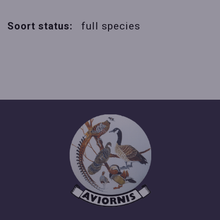
Soort status:
full species