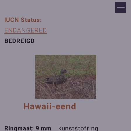
IUCN Status:
ENDANGERED
BEDREIGD
Hawaii-eend
Ringmaat: 9 mm
kunststofring