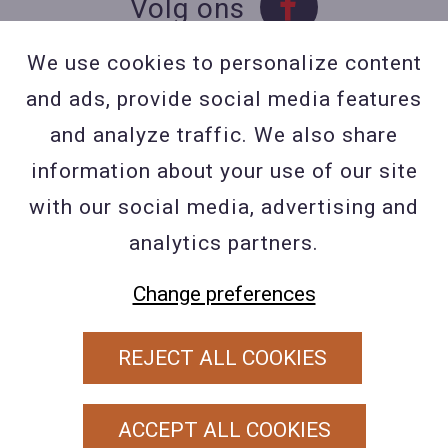
Volg ons
We use cookies to personalize content
and ads, provide social media features
Contact
and analyze traffic. We also share
Contacteer ons
information about your use of our site
BE 0423 427 566 (0032
with our social media, advertising and
477601560
analytics partners.
Wuytsbergen (HRT) 118, 2200
Herentals
Change preferences
REJECT ALL COOKIES
PRIVACY POLICY
ALGEMENE VOORWAARDEN
ACCEPT ALL COOKIES
COOKIEBELEID