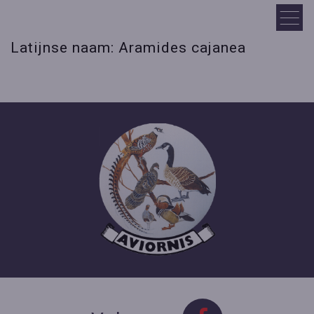
Latijnse naam: Aramides cajanea