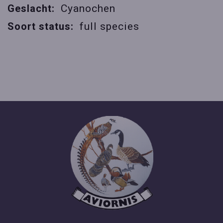
Geslacht:
Cyanochen
Soort status:
full species