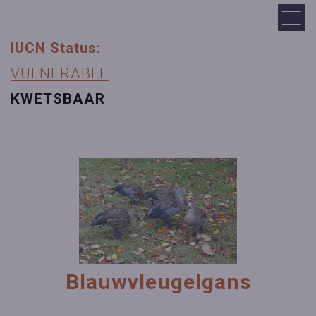
IUCN Status:
VULNERABLE
KWETSBAAR
Blauwvleugelgans