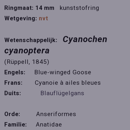
Ringmaat: 14 mm
kunststofring
Wetgeving:
nvt
Cyanochen
Wetenschappelijk:
cyanoptera
(Rüppell, 1845)
Engels:
Blue-winged Goose
Frans:
Cyanoie à ailes bleues
Duits:
Blauflügelgans
Orde:
Anseriformes
Familie:
Anatidae