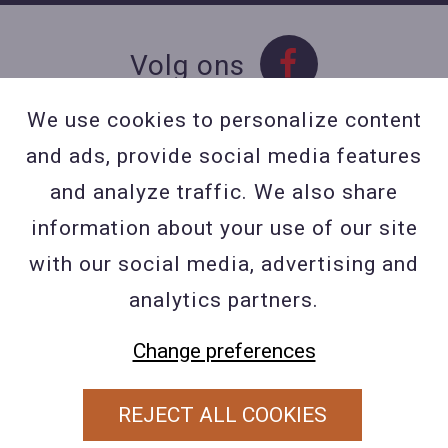
Volg ons
We use cookies to personalize content
and ads, provide social media features
Contact
and analyze traffic. We also share
Contacteer ons
information about your use of our site
BE 0423 427 566 (0032
with our social media, advertising and
477601560
analytics partners.
Wuytsbergen (HRT) 118, 2200
Change preferences
Herentals
REJECT ALL COOKIES
PRIVACY POLICY