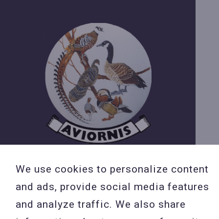
We use cookies to personalize content
and ads, provide social media features
and analyze traffic. We also share