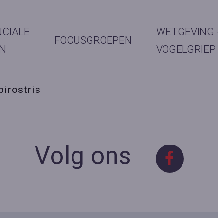
NCIALE
WETGEVING 
FOCUSGROEPEN
N
VOGELGRIEP
birostris
Volg ons