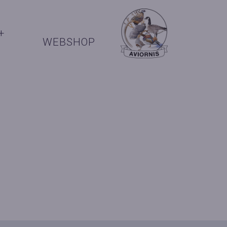
+
WEBSHOP