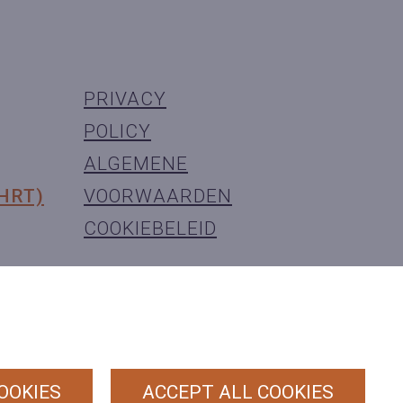
PRIVACY
POLICY
ALGEMENE
(HRT)
VOORWAARDEN
COOKIEBELEID
OOKIES
ACCEPT ALL COOKIES