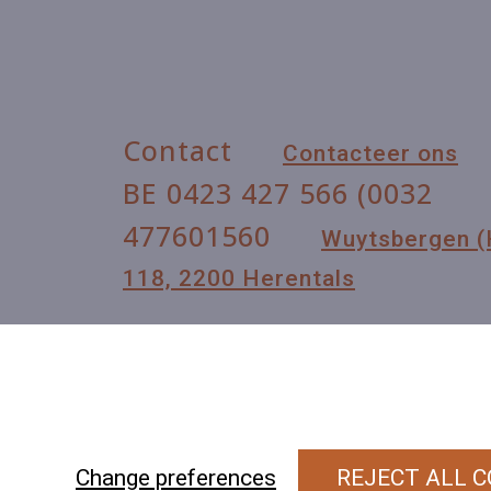
Contact
Contacteer ons
BE 0423 427 566 (0032
477601560
Wuytsbergen 
118, 2200 Herentals
Change preferences
REJECT ALL C