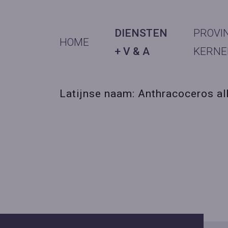
DIENSTEN
PROVI
HOME
+ V & A
KERNE
Latijnse naam: Anthracoceros al